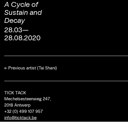
A Cycle of
Sustain and
Decay
28.03—
28.08.2020
←
Previous artist (Tai Shani)
TICK TACK
Mechelsesteenweg 247,
2018 Antwerp
+32 (0) 499 107 957
info@ticktack.be