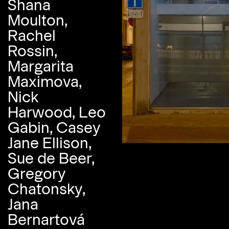
Shana
Moulton,
Rachel
Rossin,
Margarita
Maximova,
Nick
Harwood, Leo
Gabin, Casey
Jane Ellison,
Sue de Beer,
Gregory
Chatonsky,
Jana
Bernartová