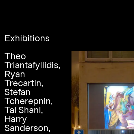
Exhibitions
Theo
Triantafyllidis,
Ryan
Trecartin,
Stefan
Tcherepnin,
Tai Shani,
Harry
Sanderson,