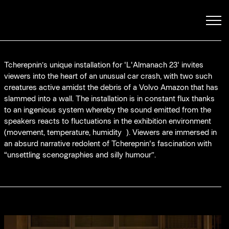
 stops
Tcherepnin’s unique installation for 'L'Almanach 23' invites
viewers into the heart of an unusual car crash, with two such
creatures active amidst the debris of a Volvo Amazon that has
slammed into a wall. The installation is in constant flux thanks
to an ingenious system whereby the sound emitted from the
speakers reacts to fluctuations in the exhibition environment
(movement, temperature, humidity…). Viewers are immersed in
an absurd narrative redolent of Tcherepnin's fascination with
“unsettling scenographies and silly humour”.