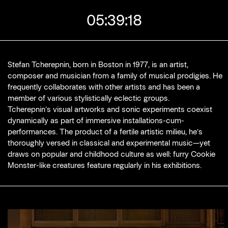
rs until current cinema screening
Stefan Tcherepnin, born in Boston in 1977, is an artist,
composer and musician from a family of musical prodigies. He
frequently collaborates with other artists and has been a
member of various stylistically eclectic groups.
Tcherepnin’s visual artworks and sonic experiments coexist
dynamically as part of immersive installations-cum-
performances. The product of a fertile artistic milieu, he’s
thoroughly versed in classical and experimental music—yet
draws on popular and childhood culture as well: furry Cookie
Monster-like creatures feature regularly in his exhibitions.