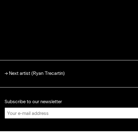
→
Next artist (Ryan Trecartin)
Subscribe to our newsletter