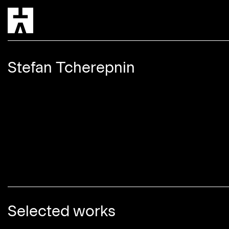
5 hou
Stefan Tcherepnin
Selected works