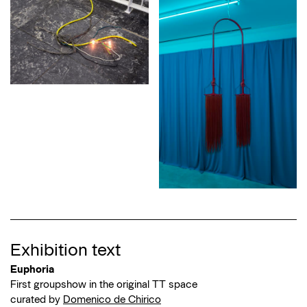
Exhibition text
Euphoria
First groupshow in the original TT space
curated by
Domenico de Chirico