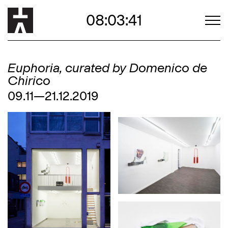
08:03:40
Euphoria, curated by Domenico de
Chirico
09.11—21.12.2019