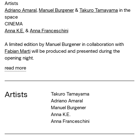
Artists
Adriano Amaral
,
Manuel Burgener
&
Takuro Tamayama
in the
space
CINEMA
Anna K.E.
&
Anna Franceschini
A limited edition by Manuel Burgener in collaboration with
Fabian Marti
will be produced and presented during the
opening night.
read more
Artists
Takuro Tamayama
Adriano Amaral
Manuel Burgener
Anna K.E.
Anna Franceschini