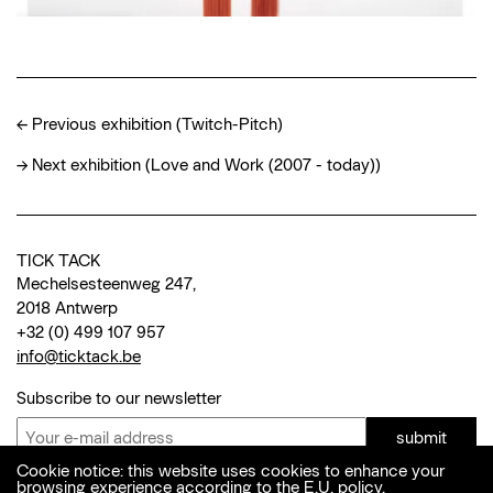
←
Previous exhibition (Twitch-Pitch)
→
Next exhibition (Love and Work (2007 - today))
TICK TACK
Mechelsesteenweg 247,
2018 Antwerp
+32 (0) 499 107 957
info@ticktack.be
Subscribe to our newsletter
submit
Cookie notice: this website uses cookies to enhance your
browsing experience according to the E.U. policy.
© 2026 Tick Tack