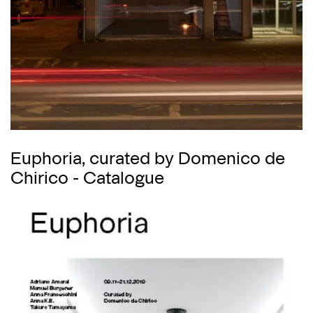
Euphoria, curated by Domenico de
Chirico - Catalogue