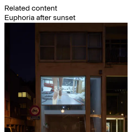
Related content
Euphoria after sunset