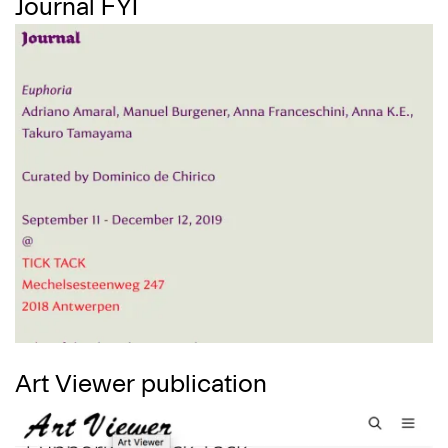
Journal FYI
Art Viewer publication