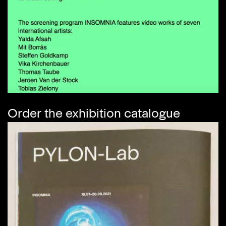
Order the exhibition catalogue