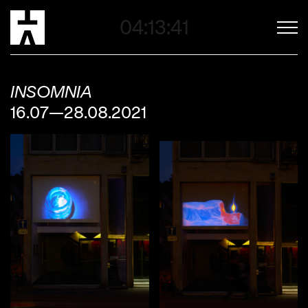
04:13:39
INSOMNIA
16.07—28.08.2021