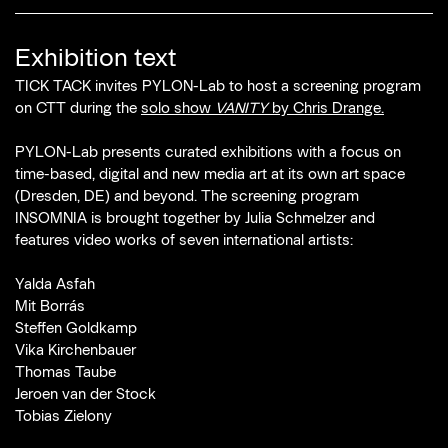
Exhibition text
TICK TACK invites PYLON-Lab to host a screening program
on CTT during the
solo show
VANITY
by Chris Drange.
PYLON-Lab presents curated exhibitions with a focus on
time-based, digital and new media art at its own art space
(Dresden, DE) and beyond. The screening program
INSOMNIA is brought together by Julia Schmelzer and
features video works of seven international artists:
Yalda Asfah
Mit Borrás
Steffen Goldkamp
Vika Kirchenbauer
Thomas Taube
Jeroen van der Stock
Tobias Zielony