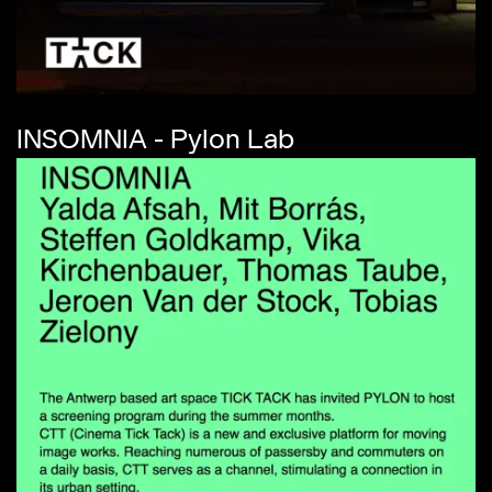
INSOMNIA - Pylon Lab