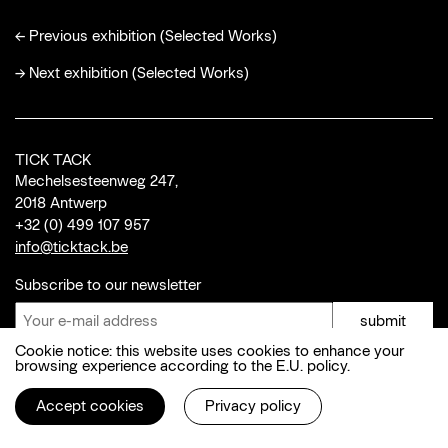
←
Previous exhibition (Selected Works)
→
Next exhibition (Selected Works)
TICK TACK
Mechelsesteenweg 247,
2018 Antwerp
+32 (0) 499 107 957
info@ticktack.be
Subscribe to our newsletter
submit
Cookie notice: this website uses cookies to enhance your
browsing experience according to the E.U. policy.
© 2026 Tick Tack
Instagram
,
Facebook
Accept cookies
Privacy policy
Privacy policy