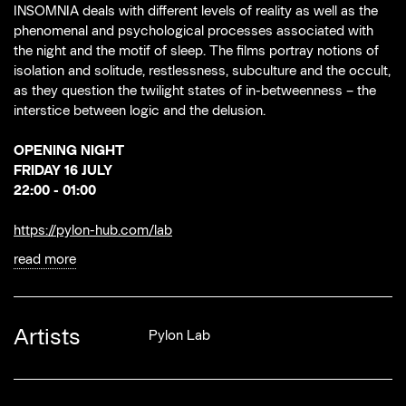
INSOMNIA deals with different levels of reality as well as the
phenomenal and psychological processes associated with
the night and the motif of sleep. The films portray notions of
isolation and solitude, restlessness, subculture and the occult,
as they question the twilight states of in-betweenness – the
interstice between logic and the delusion.
OPENING NIGHT
FRIDAY 16 JULY
22:00 - 01:00
https://pylon-hub.com/lab
read more
Artists
Pylon Lab