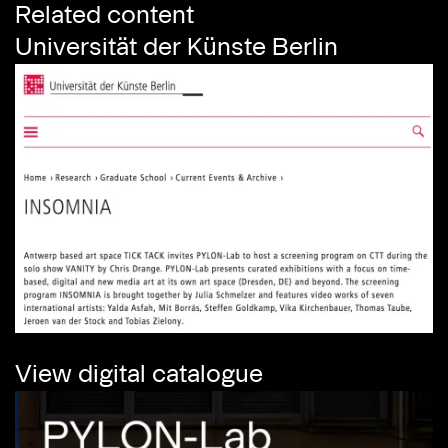
Related content
Universität der Künste Berlin
View digital catalogue