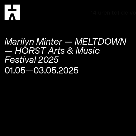
Marilyn Minter — MELTDOWN
— HORST Arts & Music
Festival 2025
01.05—03.05.2025