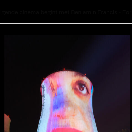
14:31:49