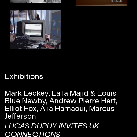
Exhibitions
Mark Leckey, Laila Majid & Louis
Blue Newby, Andrew Pierre Hart,
Elliot Fox, Alia Hamaoui, Marcus
Jefferson
LUCAS DUPUY INVITES UK
CONNECTIONS