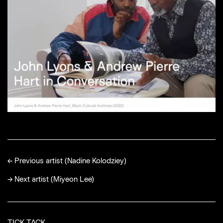
←
Previous artist (Nadine Kolodziey)
→
Next artist (Miyeon Lee)
TICK TACK