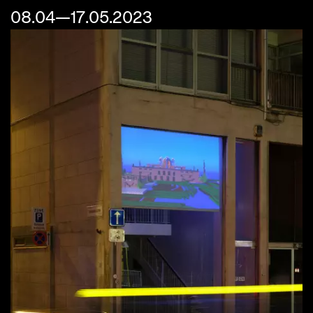
08.04—17.05.2023