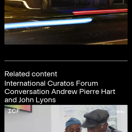
Related content
International Curatos Forum
Conversation Andrew Pierre Hart
and John Lyons