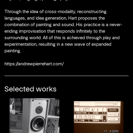
Through the idea of cross-modality, reconstructing
languages, and idea generation, Hart proposes the
combination of painting and sound. His practice is a never-
ending improvisation that responds infinitely to the
surrounding world. All of this is achieved through play and
experimentation, resulting in a new wave of expanded
painting.
https://andrewpierrehart.com/
Selected works