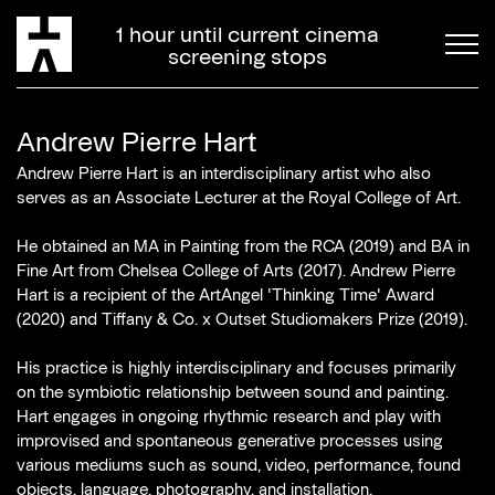
1 hour until current cinema
screening stops
Andrew Pierre Hart
Andrew Pierre Hart is an interdisciplinary artist who also
serves as an Associate Lecturer at the Royal College of Art.
He obtained an MA in Painting from the RCA (2019) and BA in
Fine Art from Chelsea College of Arts (2017). Andrew Pierre
Hart is a recipient of the ArtAngel 'Thinking Time' Award
(2020) and Tiffany & Co. x Outset Studiomakers Prize (2019).
His practice is highly interdisciplinary and focuses primarily
on the symbiotic relationship between sound and painting.
Hart engages in ongoing rhythmic research and play with
improvised and spontaneous generative processes using
various mediums such as sound, video, performance, found
objects, language, photography, and installation.