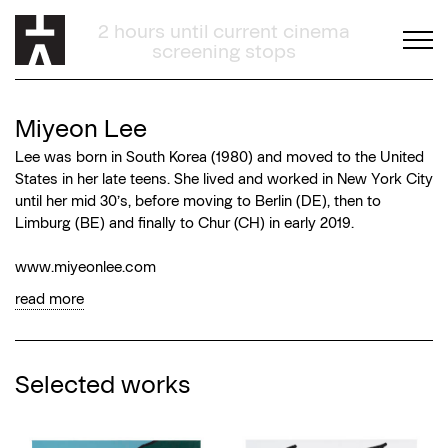
02:12:18
Miyeon Lee
Lee was born in South Korea (1980) and moved to the United
States in her late teens. She lived and worked in New York City
until her mid 30’s, before moving to Berlin (DE), then to
Limburg (BE) and finally to Chur (CH) in early 2019.
www.miyeonlee.com
read more
Selected works