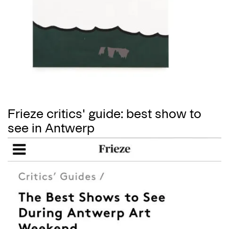
Frieze critics' guide: best show to
see in Antwerp