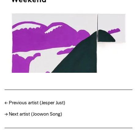
←
Previous artist (Jesper Just)
→
Next artist (Joowon Song)