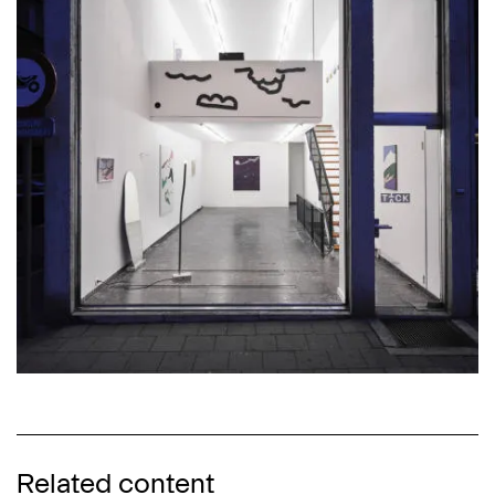
Related content