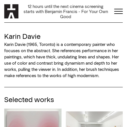
Karin Davie
Karin Davie (1965, Toronto) is a contemporary painter who
focuses on the abstract. She references performance in her
paintings, which have thick, undulating lines and shapes. Her
use of color and contrast bring dynamism and depth to her
works, pulling the viewer in. In addition, her brush techniques
make references to the works of high modernism.
Selected works