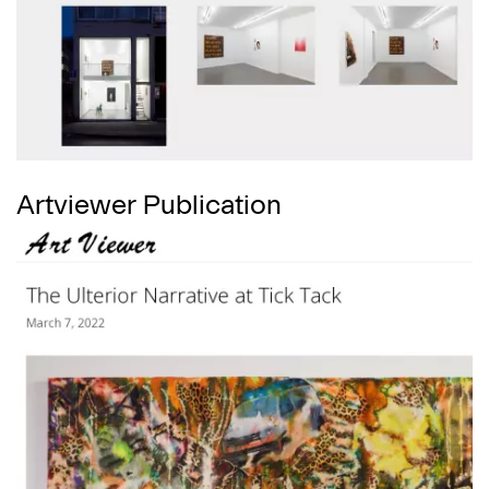
Artviewer Publication