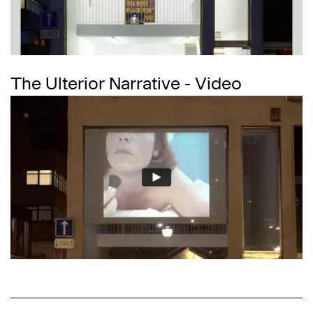
The Ulterior Narrative - Video