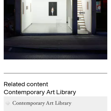
Related content
Contemporary Art Library