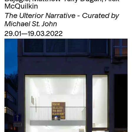
McQuilkin
The Ulterior Narrative - Curated by
Michael St. John
29.01—19.03.2022