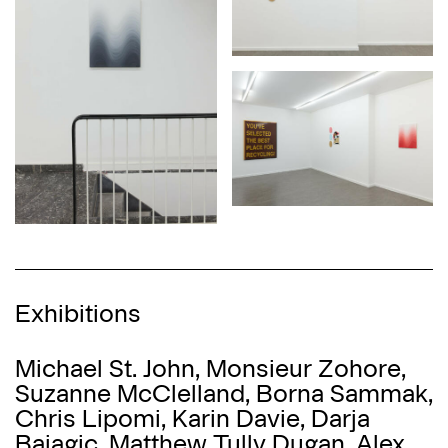
Exhibitions
Michael St. John, Monsieur Zohore,
Suzanne McClelland, Borna Sammak,
Chris Lipomi, Karin Davie, Darja
Bajagić, Matthew Tully Dugan, Alex