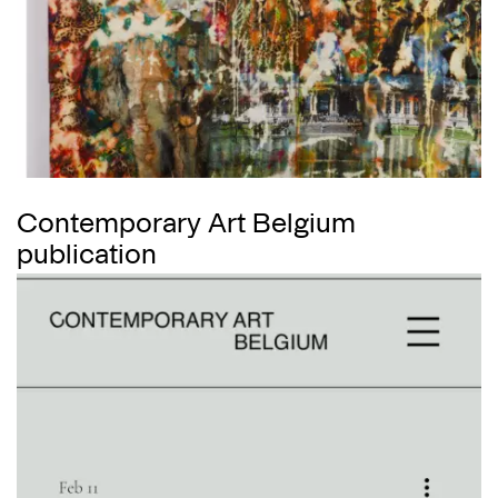
Contemporary Art Belgium
publication