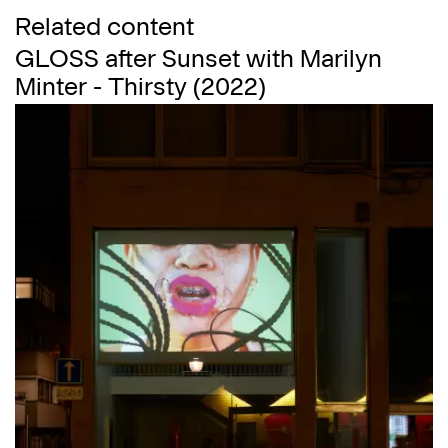
Related content
GLOSS after Sunset with Marilyn
Minter - Thirsty (2022)