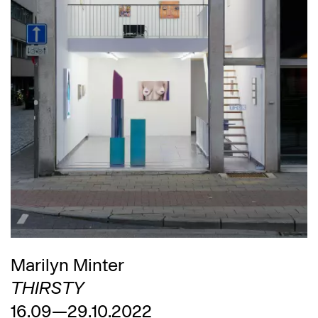
Marilyn Minter
THIRSTY
16.09—29.10.2022