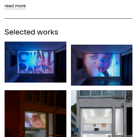
read more
Selected works