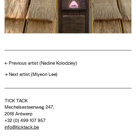
←
Previous artist (Nadine Kolodziey)
→
Next artist (Miyeon Lee)
TICK TACK
Mechelsesteenweg 247,
2018 Antwerp
+32 (0) 499 107 957
info@ticktack.be