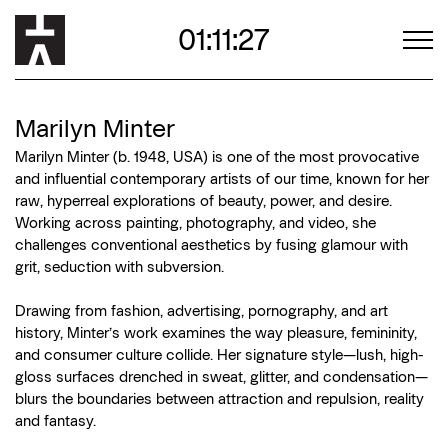
01:11:25
Marilyn Minter
Marilyn Minter (b. 1948, USA) is one of the most provocative
and influential contemporary artists of our time, known for her
raw, hyperreal explorations of beauty, power, and desire.
Working across painting, photography, and video, she
challenges conventional aesthetics by fusing glamour with
grit, seduction with subversion.
Drawing from fashion, advertising, pornography, and art
history, Minter’s work examines the way pleasure, femininity,
and consumer culture collide. Her signature style—lush, high-
gloss surfaces drenched in sweat, glitter, and condensation—
blurs the boundaries between attraction and repulsion, reality
and fantasy.