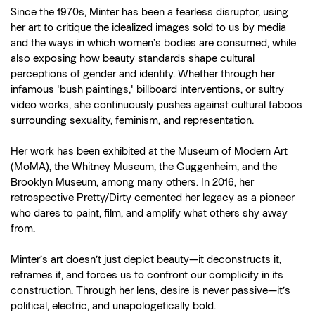
Since the 1970s, Minter has been a fearless disruptor, using
her art to critique the idealized images sold to us by media
and the ways in which women’s bodies are consumed, while
also exposing how beauty standards shape cultural
perceptions of gender and identity. Whether through her
infamous 'bush paintings,' billboard interventions, or sultry
video works, she continuously pushes against cultural taboos
surrounding sexuality, feminism, and representation.
Her work has been exhibited at the Museum of Modern Art
(MoMA), the Whitney Museum, the Guggenheim, and the
Brooklyn Museum, among many others. In 2016, her
retrospective Pretty/Dirty cemented her legacy as a pioneer
who dares to paint, film, and amplify what others shy away
from.
Minter’s art doesn’t just depict beauty—it deconstructs it,
reframes it, and forces us to confront our complicity in its
construction. Through her lens, desire is never passive—it’s
political, electric, and unapologetically bold.