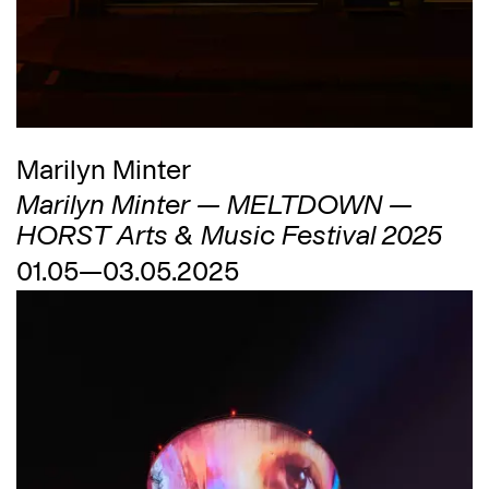
Marilyn Minter
Marilyn Minter — MELTDOWN —
HORST Arts & Music Festival 2025
01.05—03.05.2025