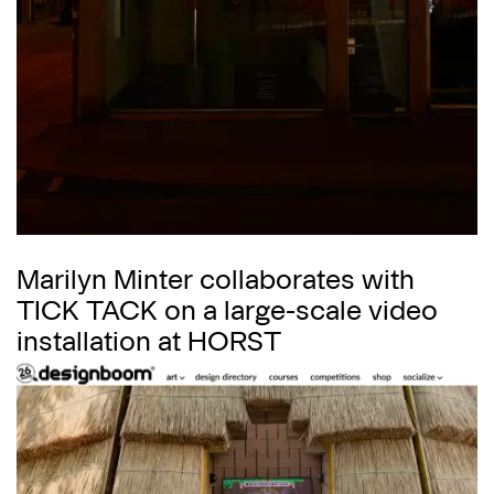
Marilyn Minter collaborates with
TICK TACK on a large-scale video
installation at HORST