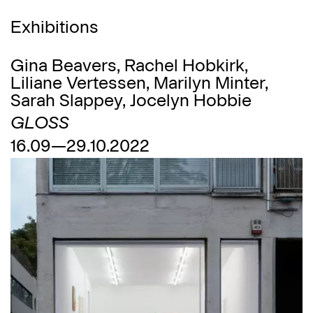
Exhibitions
Gina Beavers, Rachel Hobkirk,
Liliane Vertessen, Marilyn Minter,
Sarah Slappey, Jocelyn Hobbie
GLOSS
16.09—29.10.2022