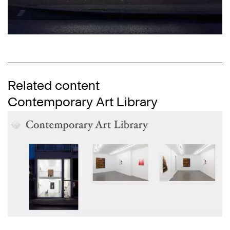
Related content
Contemporary Art Library