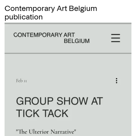
Contemporary Art Belgium
publication