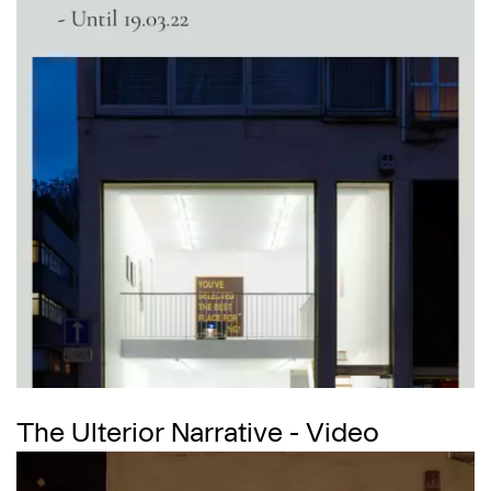
The Ulterior Narrative - Video