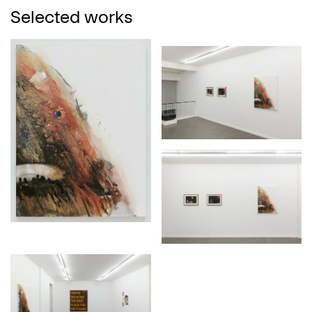
Selected works