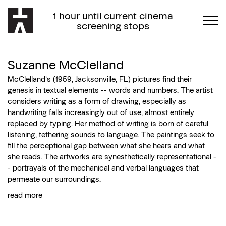
1 hour until current cinema
screening stops
Suzanne McClelland
McClelland’s (1959, Jacksonville, FL) pictures find their
genesis in textual elements -- words and numbers. The artist
considers writing as a form of drawing, especially as
handwriting falls increasingly out of use, almost entirely
replaced by typing. Her method of writing is born of careful
listening, tethering sounds to language. The paintings seek to
fill the perceptional gap between what she hears and what
she reads. The artworks are synesthetically representational -
- portrayals of the mechanical and verbal languages that
permeate our surroundings.
read more