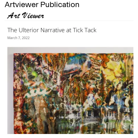
Artviewer Publication