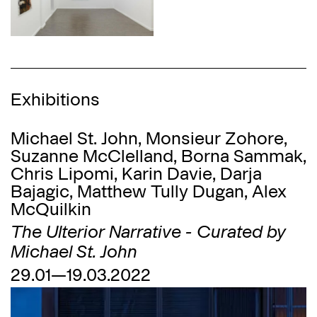
Exhibitions
Michael St. John, Monsieur Zohore,
Suzanne McClelland, Borna Sammak,
Chris Lipomi, Karin Davie, Darja
Bajagić, Matthew Tully Dugan, Alex
McQuilkin
The Ulterior Narrative - Curated by
Michael St. John
29.01—19.03.2022