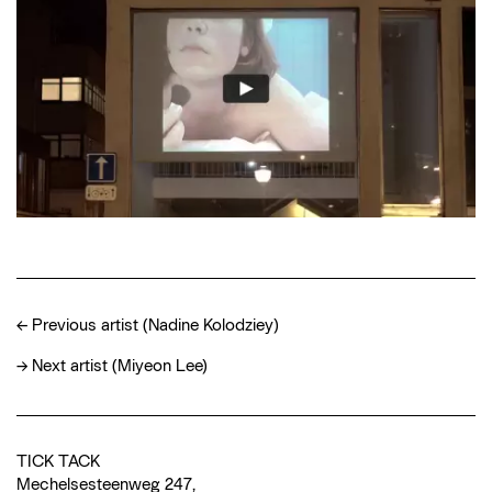
←
Previous artist (Nadine Kolodziey)
→
Next artist (Miyeon Lee)
TICK TACK
Mechelsesteenweg 247,